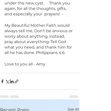
under the new cyst.     Thank you 
again, for all the thoughts, gifts, 
and especially your  prayers!  -
My Beautiful Mother Faith would 
always tell me, Don’t be anxious or 
worry about anything, instead, 
pray about everything. Tell God 
what you need, and thank him for 
all he has done. Philippians 4:6
Love to you all - Amy
See All
Recent Posts