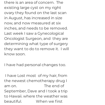
there is an area of concern.  The  
existing large cyst on my right 
ovary they found on the last scan 
in August, has increased in size 
now, and now measured at six 
inches, and needs to be removed.  
Last week I saw a Gynecological 
Oncologist Surgeon, and  they are 
determining what type of surgery 
they want to do to remove it.  I will 
know soon. 
I have had personal changes too. 
 I have Lost most  of my hair, from 
the newest chemotherapy drug I 
am on.                             The end of 
September, Dave and I took a trip 
to Hawaii. where the weather was 
beautiful.               When we first 