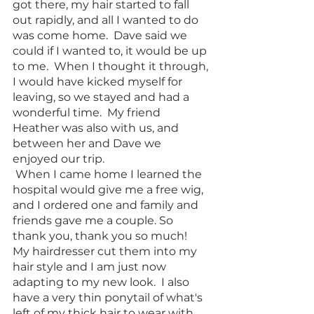
got there, my hair started to fall 
out rapidly, and all I wanted to do 
was come home.  Dave said we 
could if I wanted to, it would be up 
to me.  When I thought it through, 
I would have kicked myself for 
leaving, so we stayed and had a 
wonderful time.  My friend 
Heather was also with us, and 
between her and Dave we 
enjoyed our trip. 
 When I came home I learned the 
hospital would give me a free wig, 
and I ordered one and family and 
friends gave me a couple. So 
thank you, thank you so much!  
My hairdresser cut them into my 
hair style and I am just now 
adapting to my new look.  I also 
have a very thin ponytail of what's 
left of my thick hair to wear with 