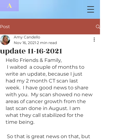
A
Post
Amy Candello
Nov 16, 2021
2 min read
update 11-16-2021
Hello Friends & Family,
 I waited  a couple of months to 
write an update, because I just 
had my 2 month CT scan last 
week.  I have good news to share 
with you.  My scan showed no new 
areas of cancer growth from the 
last scan done in August. I am 
what they call stabilized for the 
time being.  
 So that is great news on that, but 