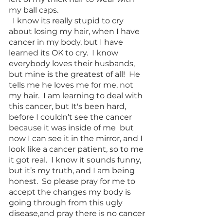
my ball caps. 
  I know its really stupid to cry 
about losing my hair, when I have 
cancer in my body, but I have 
learned its OK to cry.  I know 
everybody loves their husbands, 
but mine is the greatest of all!  He 
tells me he loves me for me, not 
my hair.  I am learning to deal with 
this cancer, but It's been hard, 
before I couldn’t see the cancer 
because it was inside of me  but 
now I can see it in the mirror, and I 
look like a cancer patient, so to me 
it got real.  I know it sounds funny, 
but it’s my truth, and I am being 
honest.  So please pray for me to 
accept the changes my body is 
going through from this ugly 
disease,and pray there is no cancer 