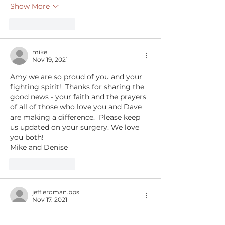
Show More
Like
Reply
mike
Nov 19, 2021
Amy we are so proud of you and your 
fighting spirit!  Thanks for sharing the 
good news - your faith and the prayers 
of all of those who love you and Dave 
are making a difference.  Please keep 
us updated on your surgery. We love 
you both!
Mike and Denise
Like
Reply
jeff.erdman.bps
Nov 17, 2021
Amy,