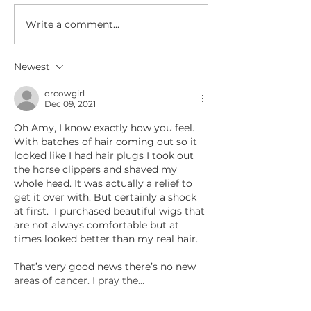
org Service begi
For the Love of Amy
Saturday, October
Write a comment...
1:00 pm.
Newest
orcowgirl
Dec 09, 2021
Oh Amy, I know exactly how you feel. 
With batches of hair coming out so it 
looked like I had hair plugs I took out 
the horse clippers and shaved my 
whole head. It was actually a relief to 
get it over with. But certainly a shock 
at first.  I purchased beautiful wigs that 
are not always comfortable but at 
times looked better than my real hair.
That’s very good news there’s no new 
areas of cancer. I pray the…