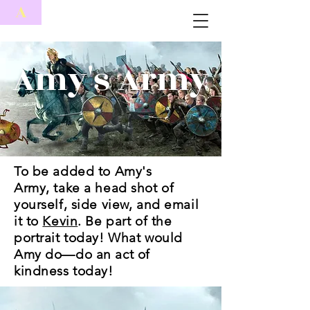
A
Amy's Army
To be added to Amy's
Army, take a head shot of
yourself, side view, and email
it to
Kevin
. Be part of the
portrait today! What would
Amy do—do an act of
kindness today!