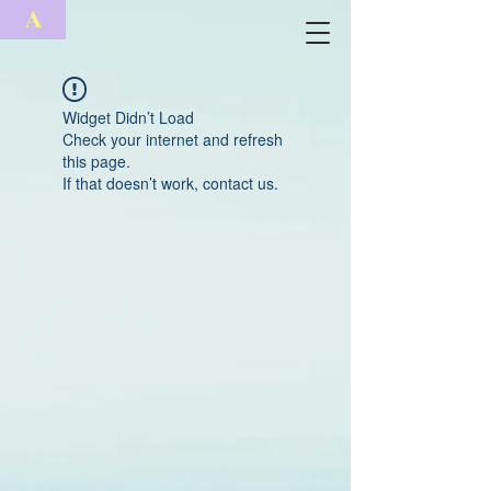
A
Widget Didn’t Load
Check your internet and refresh
this page.
If that doesn’t work, contact us.