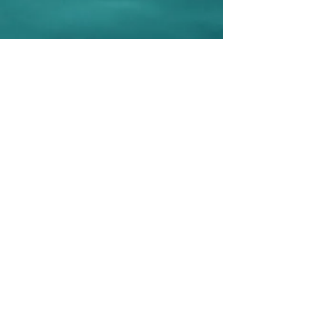
Be Selfless.
What
would Amy do?
Sign up to post your selfless acts