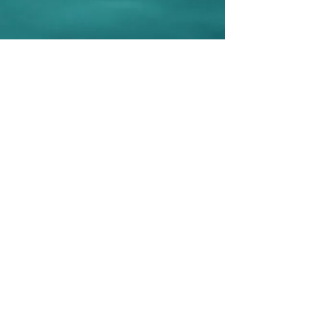
Be Selfless.
What
would Amy do?
Sign up to post your selfless acts