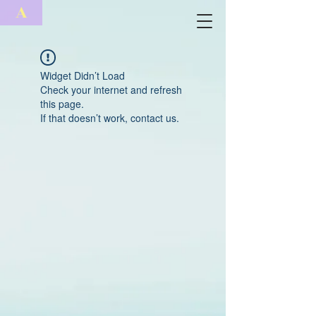
A
Widget Didn’t Load
Check your internet and refresh
this page.
If that doesn’t work, contact us.