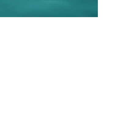
Be Selfless.
What
would Amy do?
Sign up to post your selfless acts