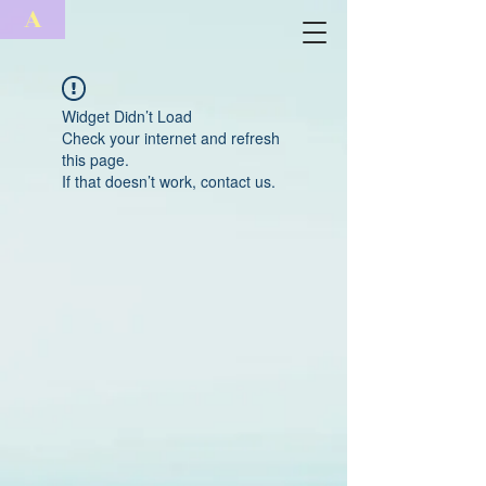
A
Widget Didn’t Load
Check your internet and refresh
this page.
If that doesn’t work, contact us.